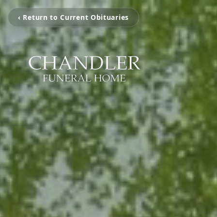
‹ Return to Current Obituaries