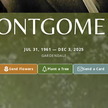
ONTGOME
JUL 31, 1961 — DEC 3, 2025
GARDENDALE
Send Flowers
Plant a Tree
Send a Card