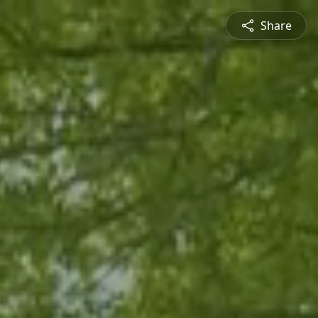
Share