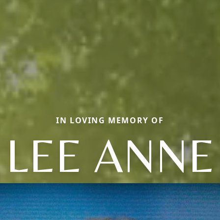
IN LOVING MEMORY OF
LEE ANNE