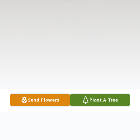
Send Flowers
Plant A Tree