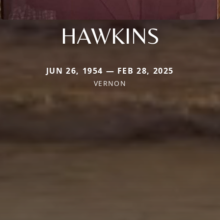
HAWKINS
JUN 26, 1954 — FEB 28, 2025
VERNON