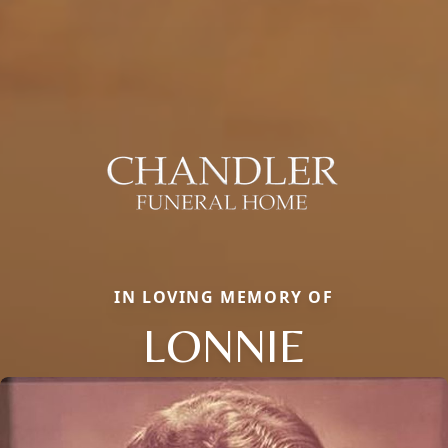
IN LOVING MEMORY OF
LONNIE