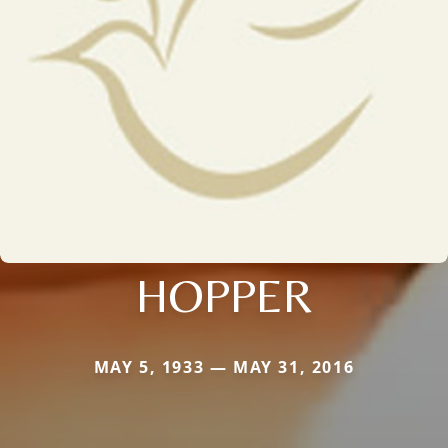
HOPPER
MAY 5, 1933 — MAY 31, 2016