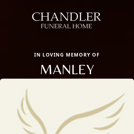
IN LOVING MEMORY OF
MANLEY