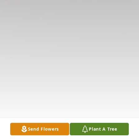
Send Flowers
Plant A Tree