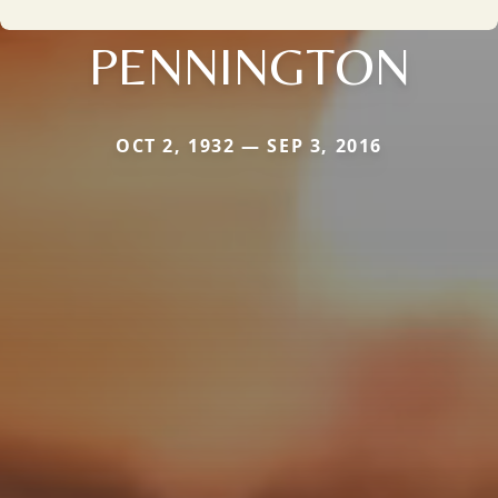
PENNINGTON
OCT 2, 1932 — SEP 3, 2016