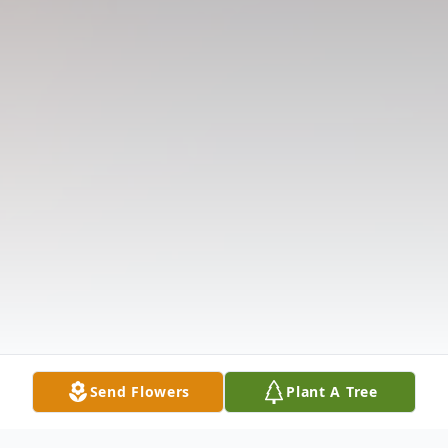
Send Flowers
Plant A Tree