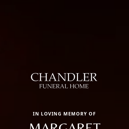
IN LOVING MEMORY OF
MARGARET