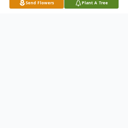
Send Flowers
Plant A Tree
Obituary
Mrs. Marilyn Nell Wilson, age 62 of Vernon,
AL, passed away Thursday, October 19,
2017, at her residence.
Mrs. Wilson was born October 4, 1955, in