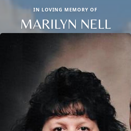
IN LOVING MEMORY OF
MARILYN NELL