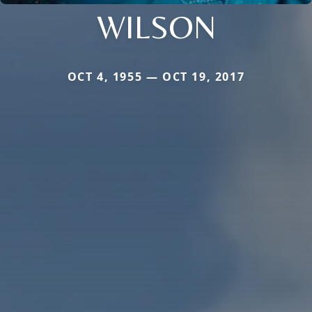
WILSON
OCT 4, 1955 — OCT 19, 2017