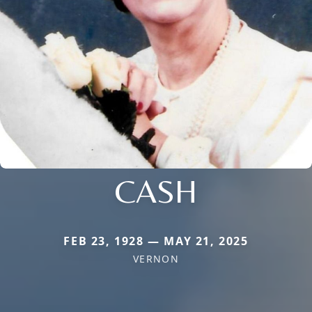
CASH
FEB 23, 1928 — MAY 21, 2025
VERNON