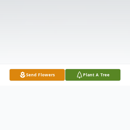
Send Flowers
Plant A Tree