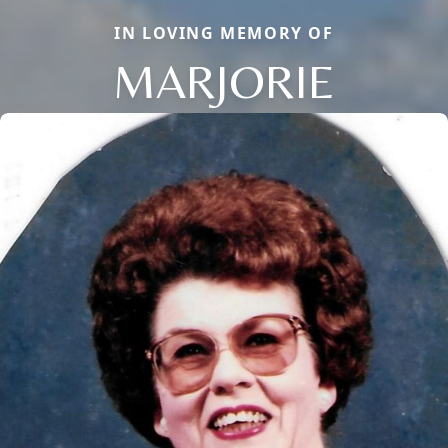
IN LOVING MEMORY OF
MARJORIE