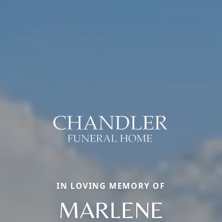
IN LOVING MEMORY OF
MARLENE