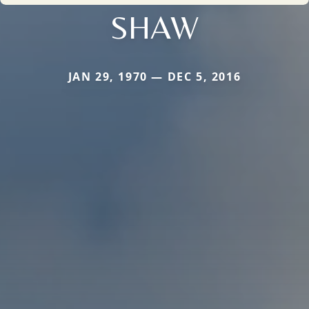
SHAW
JAN 29, 1970 — DEC 5, 2016