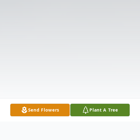
Send Flowers
Plant A Tree