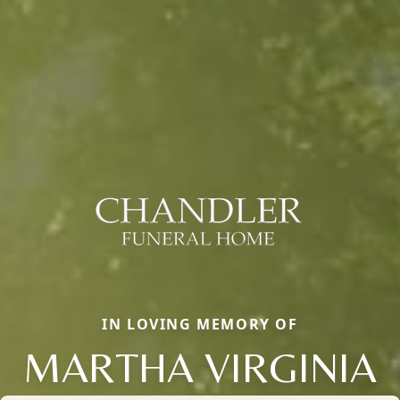
IN LOVING MEMORY OF
MARTHA VIRGINIA