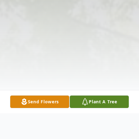
Send Flowers
Plant A Tree