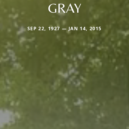
GRAY
SEP 22, 1927 — JAN 14, 2015