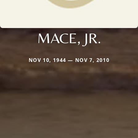
MACE, JR.
NOV 10, 1944 — NOV 7, 2010