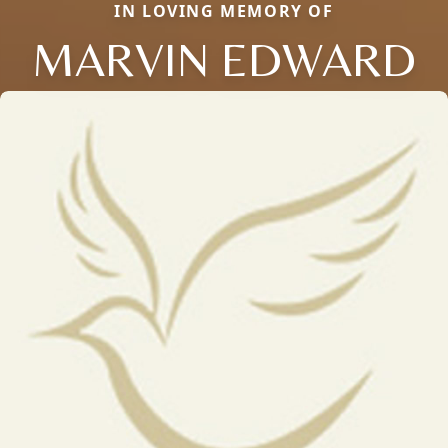
IN LOVING MEMORY OF
MARVIN EDWARD