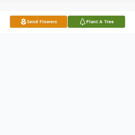
Send Flowers
Plant A Tree
Obituary
Marvin Edward Mace, Jr., age 65 of Vernon,
passed away Sunday, Nov. 7, 2010 at
Sactuary Hospice House in Tupelo, MS.