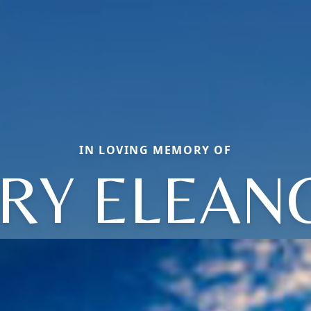
IN LOVING MEMORY OF
RY ELEAN