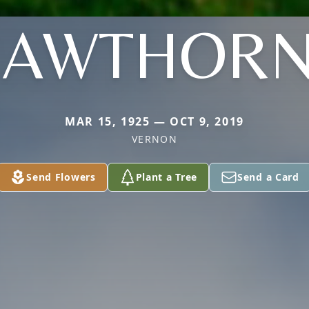
HAWTHORN
MAR 15, 1925 — OCT 9, 2019
VERNON
Send Flowers
Plant a Tree
Send a Card