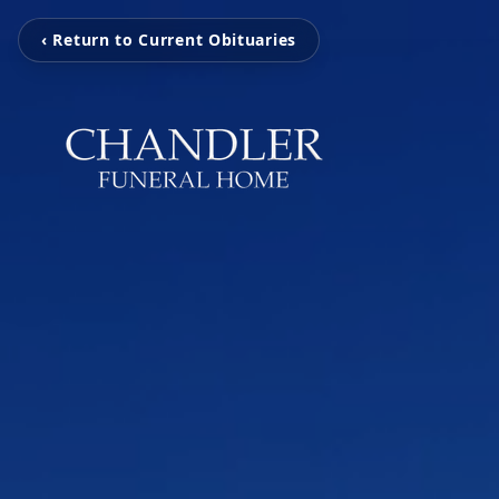
‹ Return to Current Obituaries