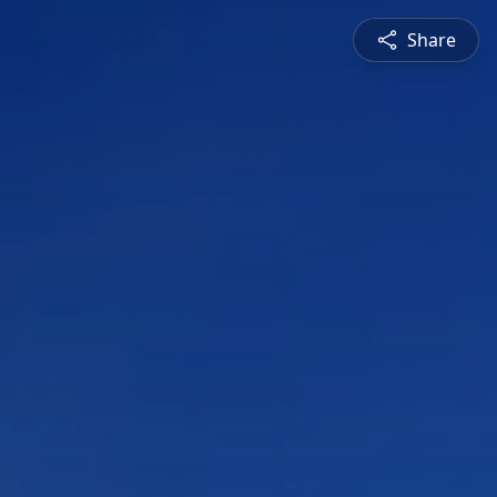
Share