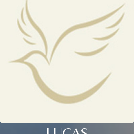
LUCAS