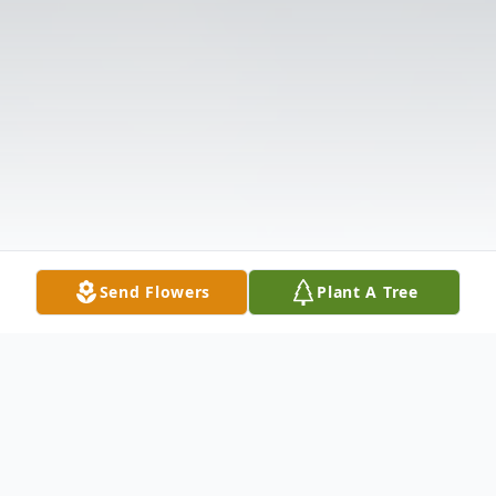
Send Flowers
Plant A Tree