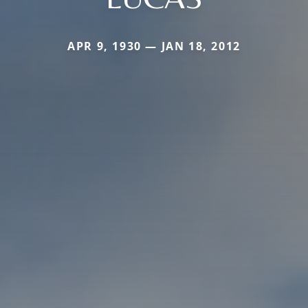
APR 9, 1930 — JAN 18, 2012