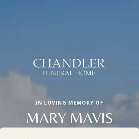
IN LOVING MEMORY OF
MARY MAVIS