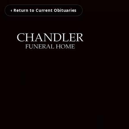
‹ Return to Current Obituaries