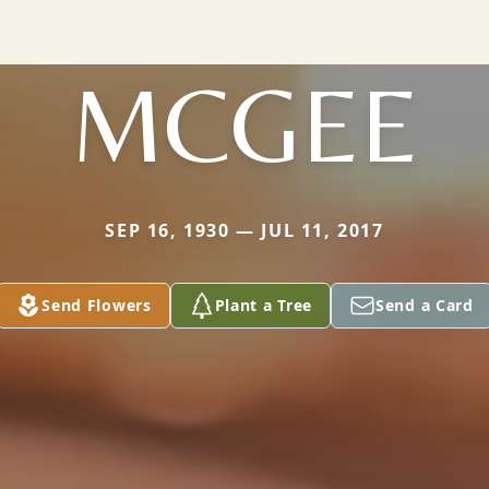
MCGEE
SEP 16, 1930 — JUL 11, 2017
Send Flowers
Plant a Tree
Send a Card