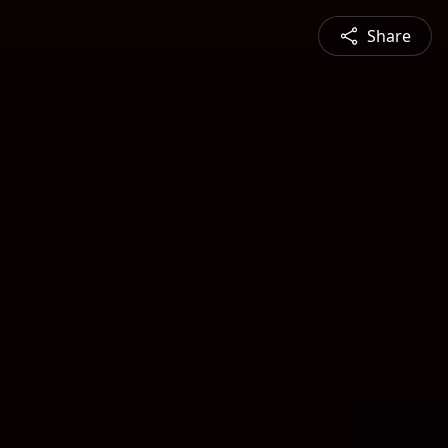
Share