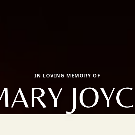
IN LOVING MEMORY OF
MARY JOYC