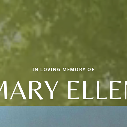
IN LOVING MEMORY OF
MARY ELLE