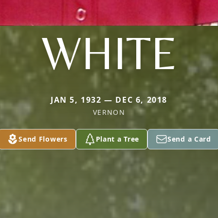
WHITE
JAN 5, 1932 — DEC 6, 2018
VERNON
Send Flowers
Plant a Tree
Send a Card