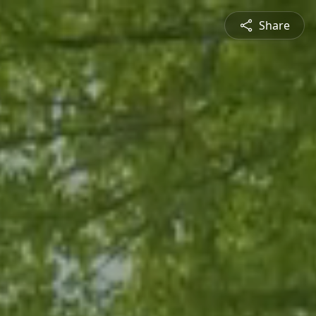
Share