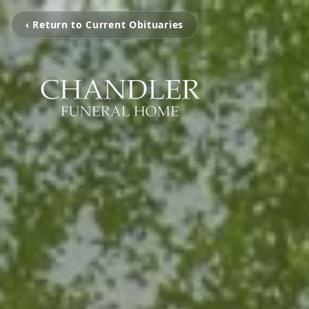
‹ Return to Current Obituaries