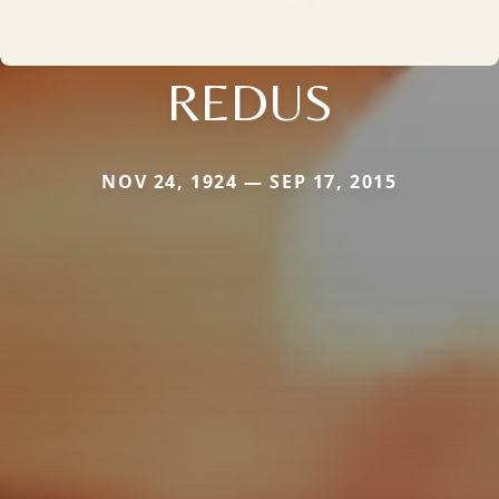
REDUS
NOV 24, 1924 — SEP 17, 2015