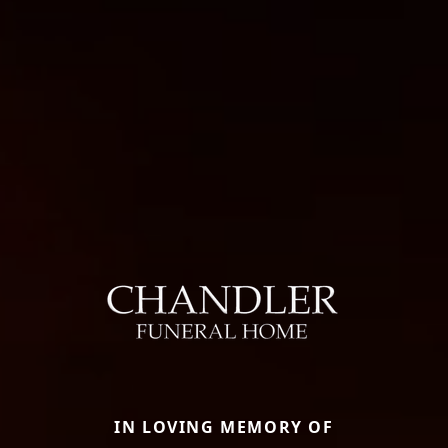
IN LOVING MEMORY OF