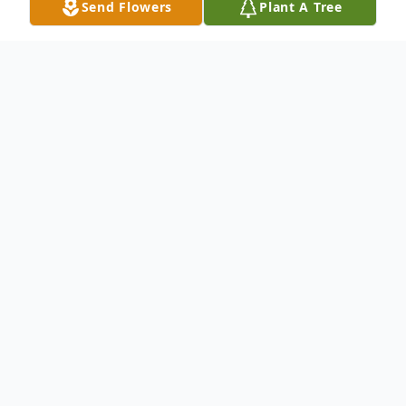
Send Flowers
Plant A Tree
Obituary
Mrs. Mava Lois Redus, age 90 of Vernon,
AL, passed away Thursday, September 17,
2015, at Generations of Vernon.
Mrs. Redus was born November 24, 1924,