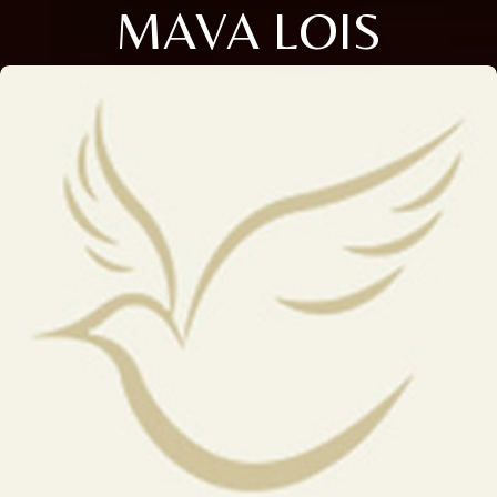
MAVA LOIS