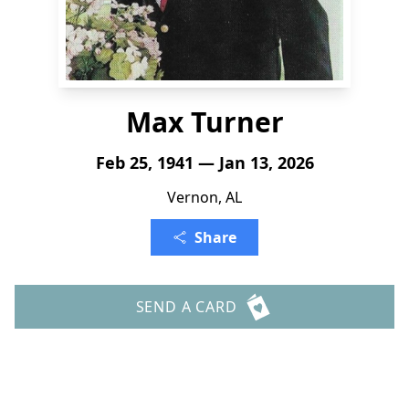
Max Turner
Feb 25, 1941 — Jan 13, 2026
Vernon, AL
Share
SEND A CARD