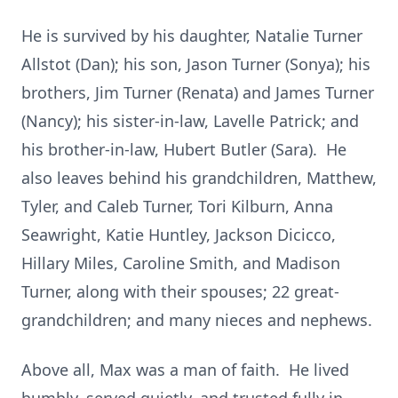
He is survived by his daughter, Natalie Turner
Allstot (Dan); his son, Jason Turner (Sonya); his
brothers, Jim Turner (Renata) and James Turner
(Nancy); his sister-in-law, Lavelle Patrick; and
his brother-in-law, Hubert Butler (Sara). He
also leaves behind his grandchildren, Matthew,
Tyler, and Caleb Turner, Tori Kilburn, Anna
Seawright, Katie Huntley, Jackson Dicicco,
Hillary Miles, Caroline Smith, and Madison
Turner, along with their spouses; 22 great-
grandchildren; and many nieces and nephews.
Above all, Max was a man of faith. He lived