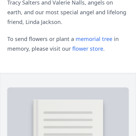
Tracy Salters and Valerie Nalls, angels on
earth, and our most special angel and lifelong
friend, Linda Jackson.
To send flowers or plant a
memorial tree
in
memory, please visit our
flower store
.