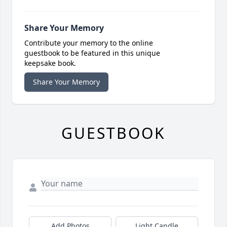
Share Your Memory
Contribute your memory to the online
guestbook to be featured in this unique
keepsake book.
Share Your Memory
GUESTBOOK
Add Photos
Light Candle