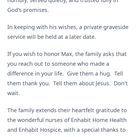
humbly, served quietly, and trusted fully in
God's promises.
In keeping with his wishes, a private graveside
service will be held at a later date.
If you wish to honor Max, the family asks that
you reach out to someone who made a
difference in your life. Give them a hug. Tell
them thank you. Tell them about Jesus. Don't
wait.
The family extends their heartfelt gratitude to
the wonderful nurses of Enhabit Home Health
and Enhabit Hospice, with a special thanks to