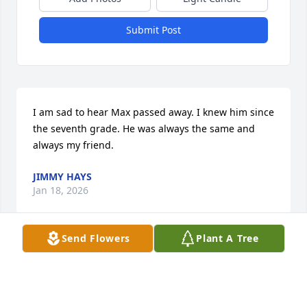
Submit Post
I am sad to hear Max passed away. I knew him since 
the seventh grade. He was always the same and 
always my friend.
JIMMY HAYS
Jan 18, 2026
Send Flowers
Plant A Tree
Very loved and will be greatly missed. Dear friend 
and neighbor, always chose the most beautiful 
arrangements that were uplifting and I always told 