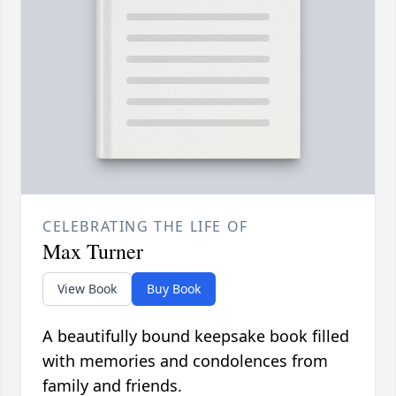
CELEBRATING THE LIFE OF
Max Turner
View Book
Buy Book
A beautifully bound keepsake book filled
with memories and condolences from
family and friends.