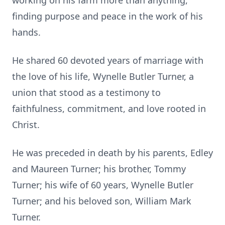
working on his farm more than anything,
finding purpose and peace in the work of his
hands.
He shared 60 devoted years of marriage with
the love of his life, Wynelle Butler Turner, a
union that stood as a testimony to
faithfulness, commitment, and love rooted in
Christ.
He was preceded in death by his parents, Edley
and Maureen Turner; his brother, Tommy
Turner; his wife of 60 years, Wynelle Butler
Turner; and his beloved son, William Mark
Turner.