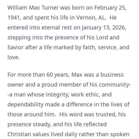
William Max Turner was born on February 25,
1941, and spent his life in Vernon, AL. He
entered into eternal rest on January 13, 2026,
stepping into the presence of his Lord and
Savior after a life marked by faith, service, and
love.
For more than 60 years, Max was a business
owner and a proud member of his community-
-a man whose integrity, work ethic, and
dependability made a difference in the lives of
those around him. His word was trusted, his
presence steady, and his life reflected
Christian values lived daily rather than spoken