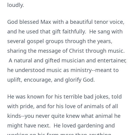
loudly.
God blessed Max with a beautiful tenor voice,
and he used that gift faithfully. He sang with
several gospel groups through the years,
sharing the message of Christ through music.
A natural and gifted musician and entertainer,
he understood music as ministry--meant to
uplift, encourage, and glorify God.
He was known for his terrible bad jokes, told
with pride, and for his love of animals of all
kinds--you never quite knew what animal he
might have next. He loved gardening and