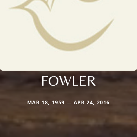
FOWLER
MAR 18, 1959 — APR 24, 2016