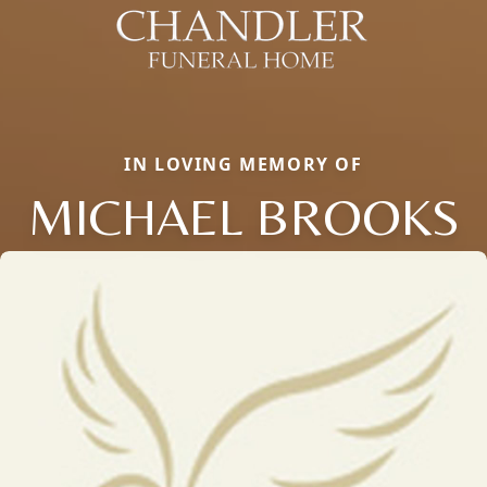
IN LOVING MEMORY OF
MICHAEL BROOKS