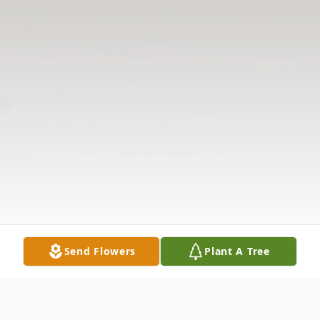
Send Flowers
Plant A Tree