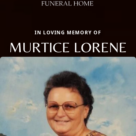
IN LOVING MEMORY OF
MURTICE LORENE