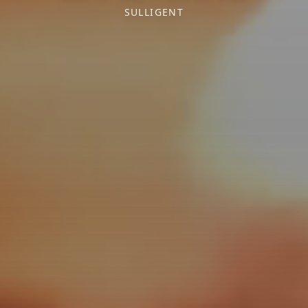
SULLIGENT