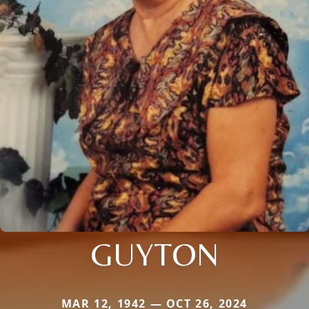
GUYTON
MAR 12, 1942 — OCT 26, 2024