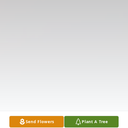
Send Flowers
Plant A Tree