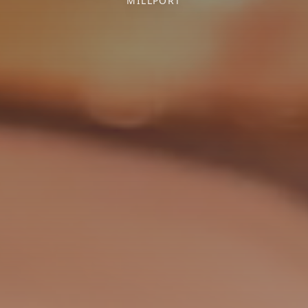
MILLPORT