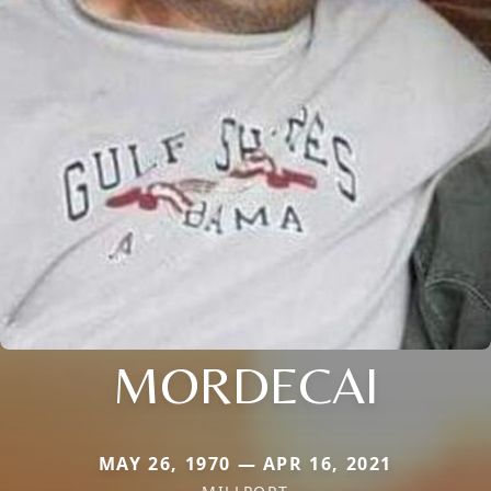
MORDECAI
MAY 26, 1970 — APR 16, 2021