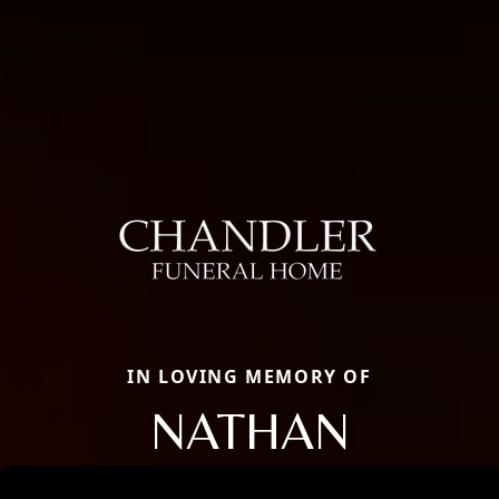
IN LOVING MEMORY OF
NATHAN