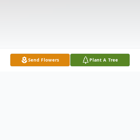
Send Flowers
Plant A Tree
Obituary