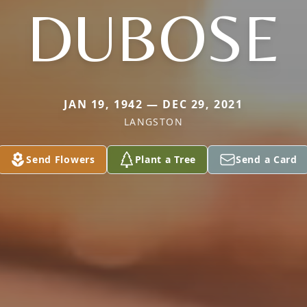
DUBOSE
JAN 19, 1942 — DEC 29, 2021
LANGSTON
Send Flowers
Plant a Tree
Send a Card