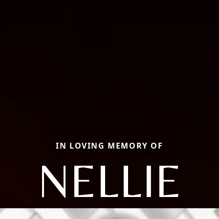
IN LOVING MEMORY OF
NELLIE