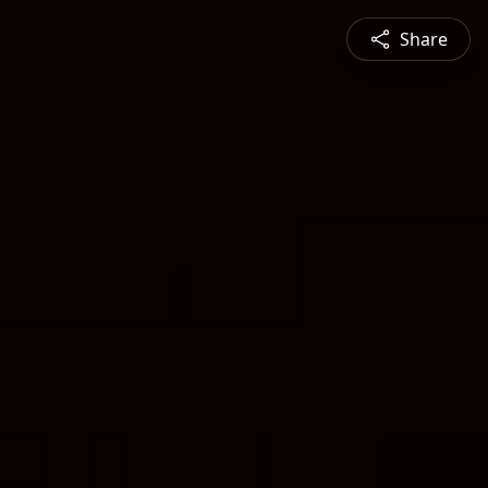
Share