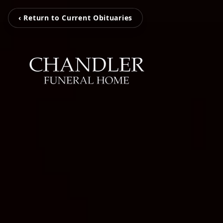
‹ Return to Current Obituaries