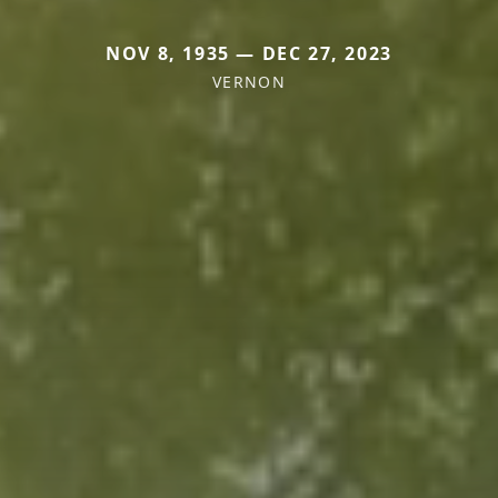
NOV 8, 1935 — DEC 27, 2023
VERNON