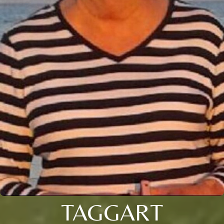
TAGGART