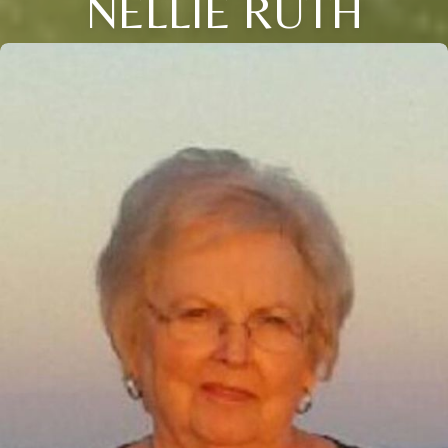
NELLIE RUTH