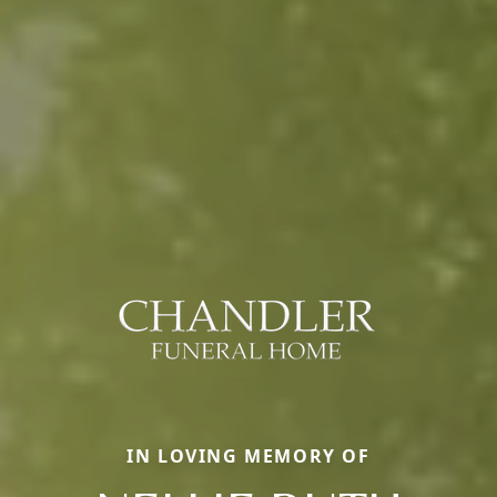
IN LOVING MEMORY OF