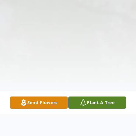
Send Flowers
Plant A Tree