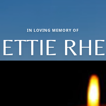
IN LOVING MEMORY OF
ETTIE RH