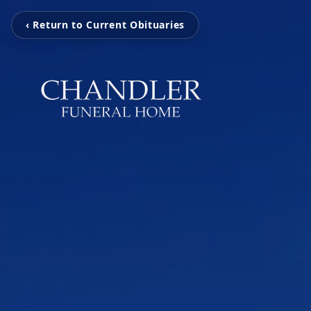
‹ Return to Current Obituaries