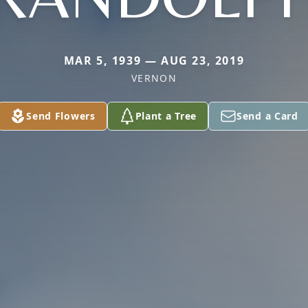
MAR 5, 1939 — AUG 23, 2019
VERNON
Send Flowers
Plant a Tree
Send a Card