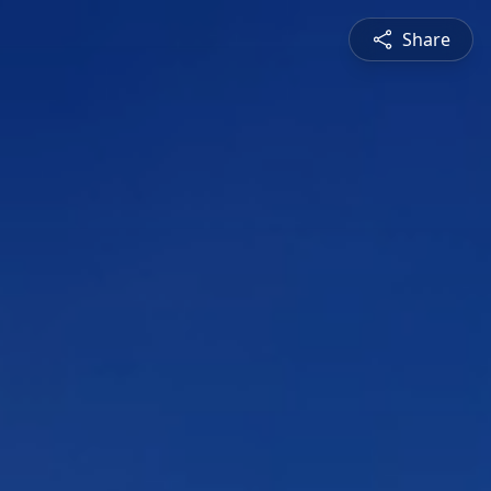
Share