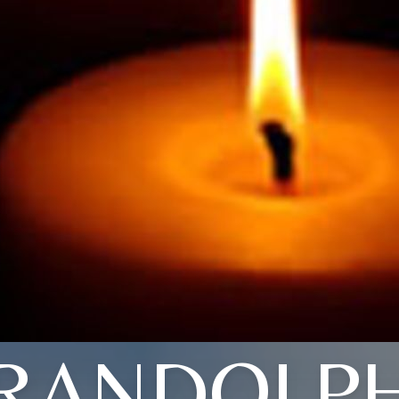
RANDOLP