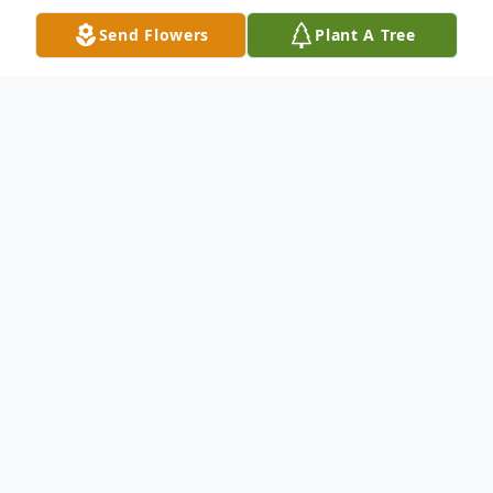
Send Flowers
Plant A Tree
Obituary
Mr. Norman Roland White, also known as
Buddy to all his friends and family, passed
away Saturday, January 25, 2025, at North
Mississippi Medical Center in Tupelo.