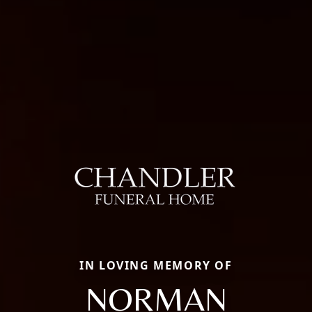
IN LOVING MEMORY OF
NORMAN