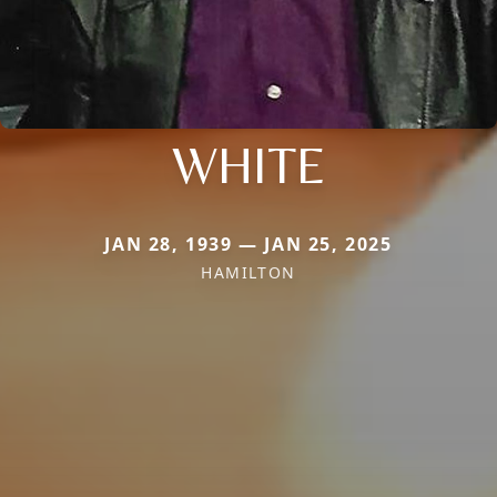
WHITE
JAN 28, 1939 — JAN 25, 2025
HAMILTON