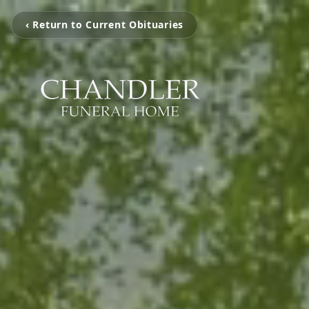
‹ Return to Current Obituaries