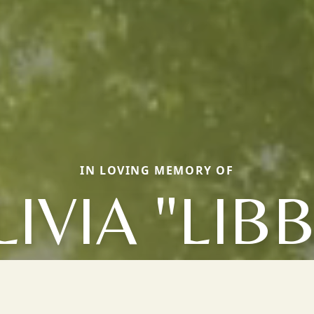
IN LOVING MEMORY OF
LIVIA "LIBB