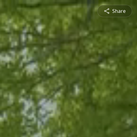
Share