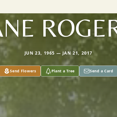
ANE ROGE
JUN 23, 1965 — JAN 21, 2017
Send Flowers
Plant a Tree
Send a Card