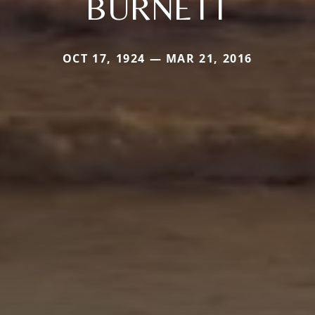
BURNETT
OCT 17, 1924 — MAR 21, 2016