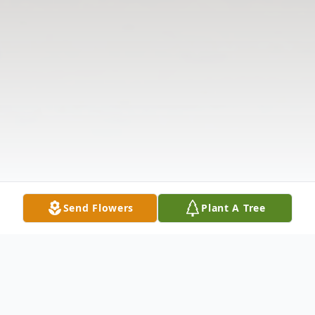
Send Flowers
Plant A Tree