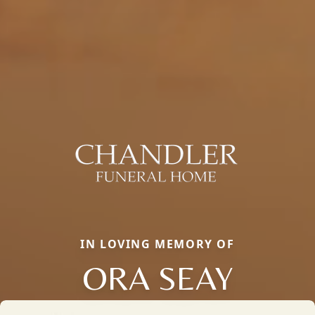
IN LOVING MEMORY OF
ORA SEAY