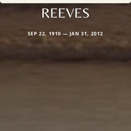
REEVES
SEP 22, 1910 — JAN 31, 2012