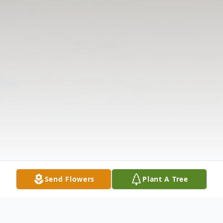
Send Flowers
Plant A Tree