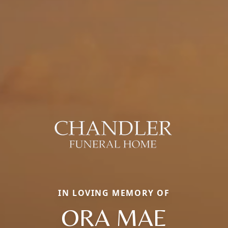
IN LOVING MEMORY OF
ORA MAE