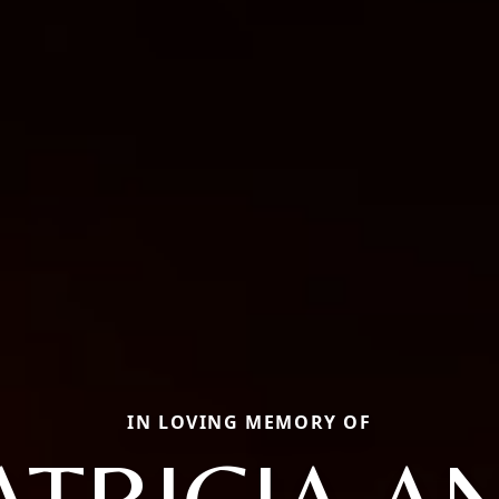
IN LOVING MEMORY OF