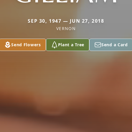
SEP 30, 1947 — JUN 27, 2018
VERNON
Send Flowers
Plant a Tree
Send a Card