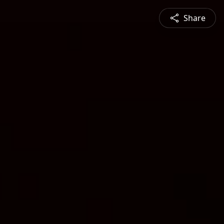
Share