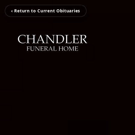
‹ Return to Current Obituaries