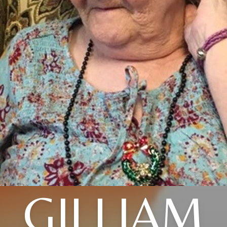
GILLIAM