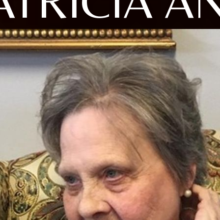
ATRICIA A