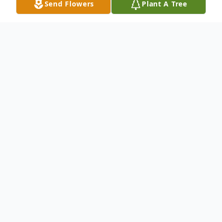
Send Flowers
Plant A Tree
Obituary
Patsy Ruth Adams, age 74 of Vernon, AL,
passed away Tuesday, Sep. 28, 2010, at
DCH Regional Medical Center in
Tuscaloosa.