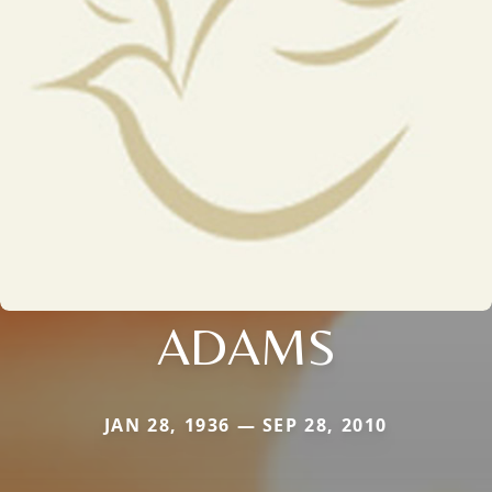
ADAMS
JAN 28, 1936 — SEP 28, 2010