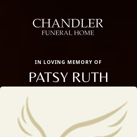
IN LOVING MEMORY OF
PATSY RUTH