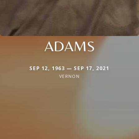
ADAMS
SEP 12, 1963 — SEP 17, 2021
VERNON