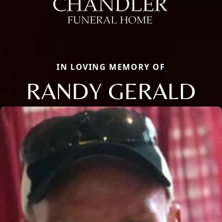
IN LOVING MEMORY OF
RANDY GERALD