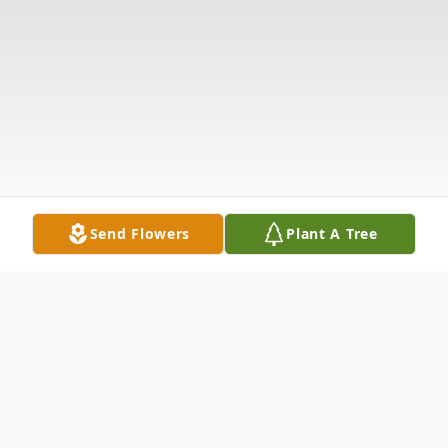
Send Flowers
Plant A Tree
Obituary