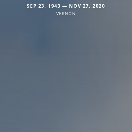
SEP 23, 1943 — NOV 27, 2020
VERNON