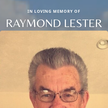
IN LOVING MEMORY OF
RAYMOND LESTER