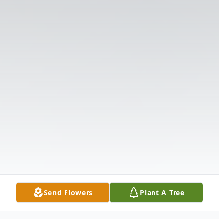
Send Flowers
Plant A Tree