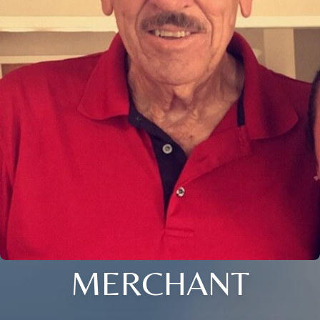
MERCHANT