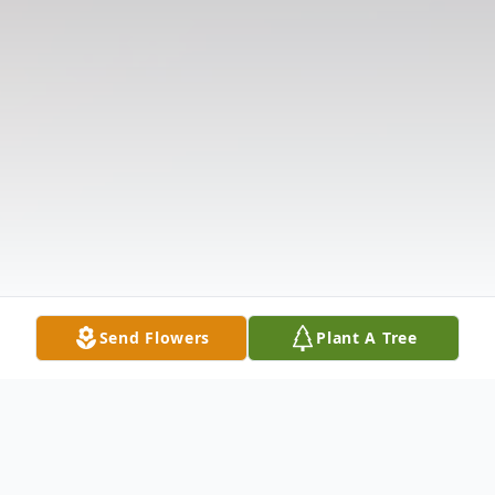
Send Flowers
Plant A Tree