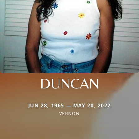
DUNCAN
JUN 28, 1965 — MAY 20, 2022
VERNON