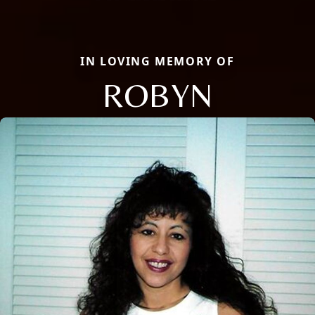
IN LOVING MEMORY OF
ROBYN