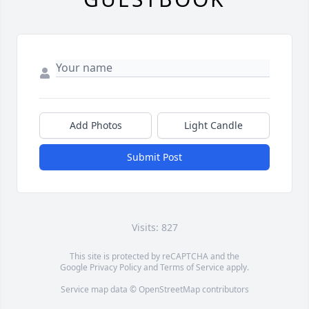
Add Photos
Light Candle
Submit Post
Visits: 827
This site is protected by reCAPTCHA and the
Google
Privacy Policy
and
Terms of Service
apply.
Service map data ©
OpenStreetMap
contributors