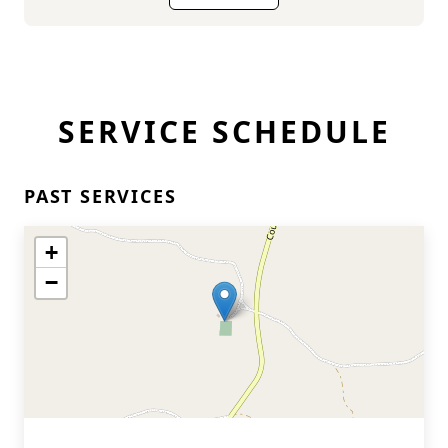
SERVICE SCHEDULE
PAST SERVICES
+
−