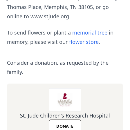
Thomas Place, Memphis, TN 38105, or go
online to www.stjude.org.
To send flowers or plant a
memorial tree
in
memory, please visit our
flower store
.
Consider a donation, as requested by the
family.
St. Jude Children's Research Hospital
DONATE