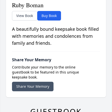
Ruby Boman
View Book
Buy Book
A beautifully bound keepsake book filled
with memories and condolences from
family and friends.
Share Your Memory
Contribute your memory to the online
guestbook to be featured in this unique
keepsake book.
Share Your Memory
GUESTBOOK