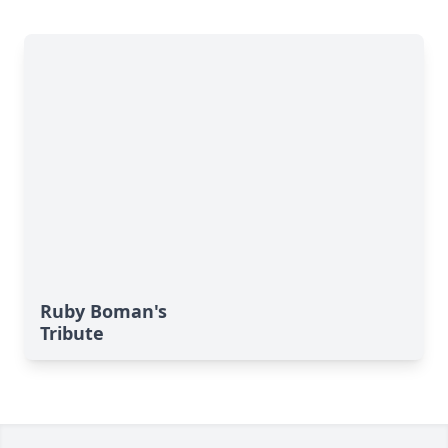
Ruby Boman's
Tribute