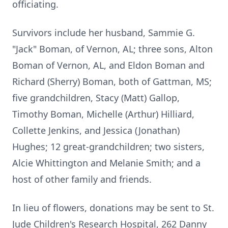
officiating.
Survivors include her husband, Sammie G.
"Jack" Boman, of Vernon, AL; three sons, Alton
Boman of Vernon, AL, and Eldon Boman and
Richard (Sherry) Boman, both of Gattman, MS;
five grandchildren, Stacy (Matt) Gallop,
Timothy Boman, Michelle (Arthur) Hilliard,
Collette Jenkins, and Jessica (Jonathan)
Hughes; 12 great-grandchildren; two sisters,
Alcie Whittington and Melanie Smith; and a
host of other family and friends.
In lieu of flowers, donations may be sent to St.
Jude Children's Research Hospital, 262 Danny