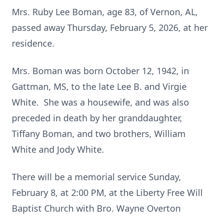
Mrs. Ruby Lee Boman, age 83, of Vernon, AL,
passed away Thursday, February 5, 2026, at her
residence.
Mrs. Boman was born October 12, 1942, in
Gattman, MS, to the late Lee B. and Virgie
White. She was a housewife, and was also
preceded in death by her granddaughter,
Tiffany Boman, and two brothers, William
White and Jody White.
There will be a memorial service Sunday,
February 8, at 2:00 PM, at the Liberty Free Will
Baptist Church with Bro. Wayne Overton