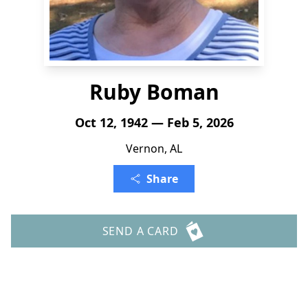
Ruby Boman
Oct 12, 1942 — Feb 5, 2026
Vernon, AL
Share
SEND A CARD