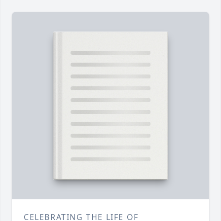
CELEBRATING THE LIFE OF