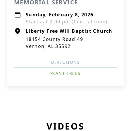
MEMORIAL SERVICE
Sunday, February 8, 2026
Starts at 2:00 pm (Central time)
Liberty Free Will Baptist Church
18154 County Road 49
Vernon, AL 35592
DIRECTIONS
PLANT TREES
VIDEOS