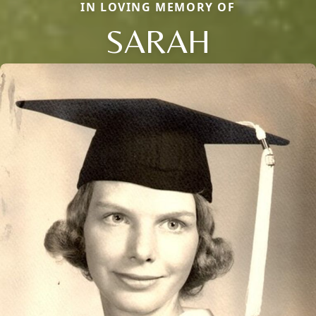
IN LOVING MEMORY OF
SARAH