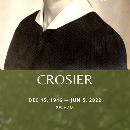
CROSIER
DEC 15, 1946 — JUN 5, 2022
PELHAM