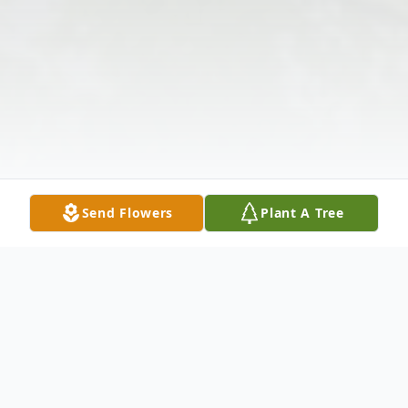
Send Flowers
Plant A Tree
Obituary