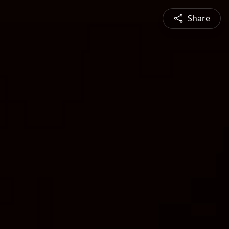
Share