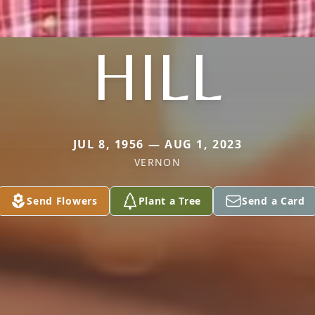
HILL
JUL 8, 1956 — AUG 1, 2023
VERNON
Send Flowers
Plant a Tree
Send a Card