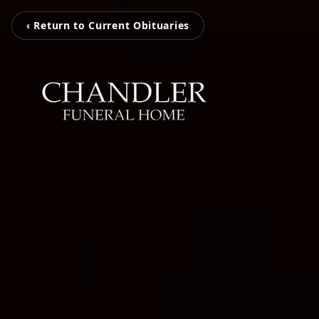
‹ Return to Current Obituaries