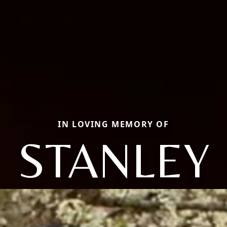
IN LOVING MEMORY OF
STANLEY