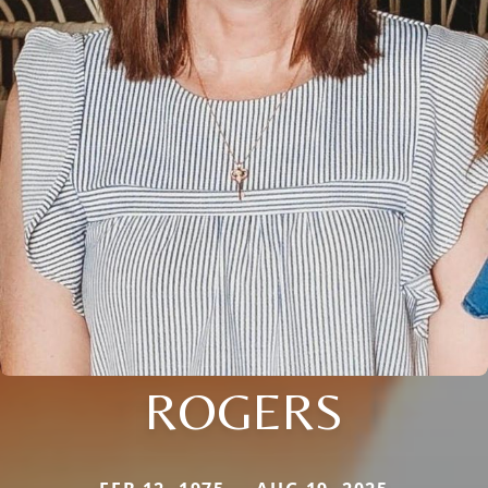
ROGERS