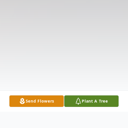
Send Flowers
Plant A Tree