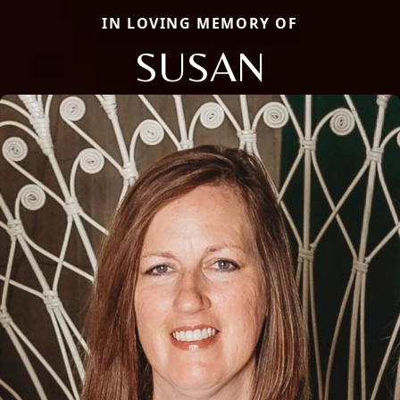
IN LOVING MEMORY OF
SUSAN