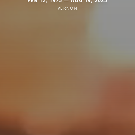
FEB 12, 1975 — AUG 19, 2025
VERNON