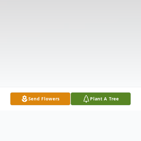
Send Flowers
Plant A Tree