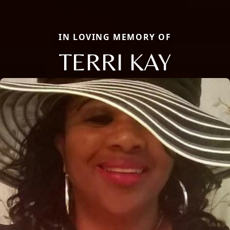
IN LOVING MEMORY OF
TERRI KAY