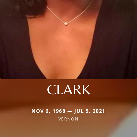
CLARK
NOV 6, 1968 — JUL 5, 2021
VERNON