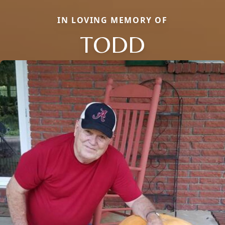
IN LOVING MEMORY OF
TODD