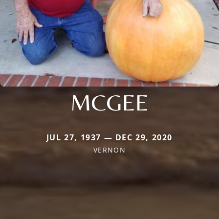
MCGEE
JUL 27, 1937 — DEC 29, 2020
VERNON