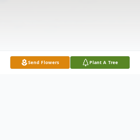
Send Flowers
Plant A Tree
Obituary