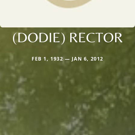
(DODIE) RECTOR
FEB 1, 1932 — JAN 6, 2012