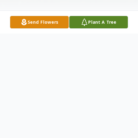
Send Flowers
Plant A Tree
Obituary
Mrs. Vera Deloris (Dodie) Rector, age 79 of
Vernon, AL, passed away Friday, Jan. 6,
2012, at Fayette Long Term Care.