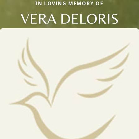
IN LOVING MEMORY OF
VERA DELORIS