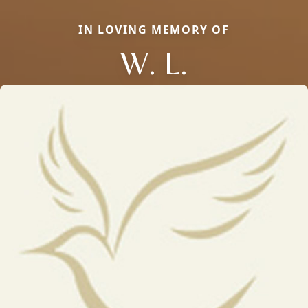
IN LOVING MEMORY OF
W. L.