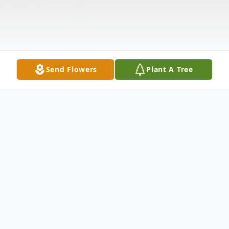
Send Flowers
Plant A Tree
Obituary
Mr. William Lee (W.L.) Pennington, age 75