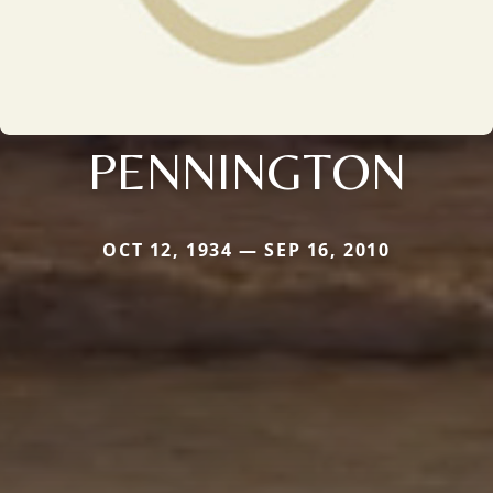
PENNINGTON
OCT 12, 1934 — SEP 16, 2010