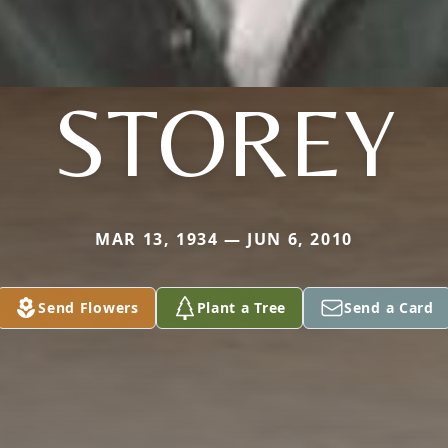
STOREY
MAR 13, 1934 — JUN 6, 2010
Send Flowers
Plant a Tree
Send a Card