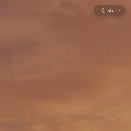
Share