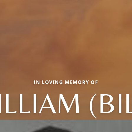
IN LOVING MEMORY OF
LLIAM (BI