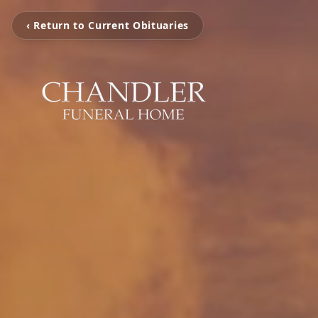
‹ Return to Current Obituaries