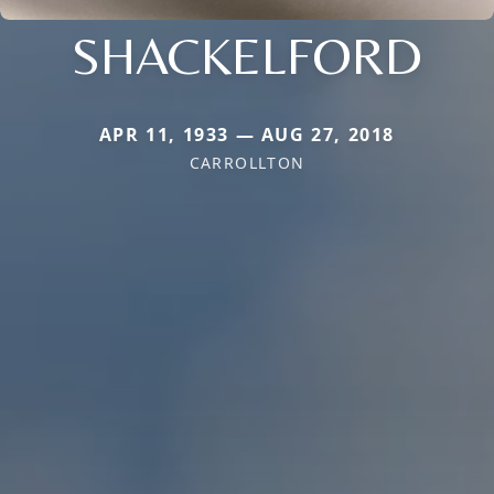
SHACKELFORD
APR 11, 1933 — AUG 27, 2018
CARROLLTON