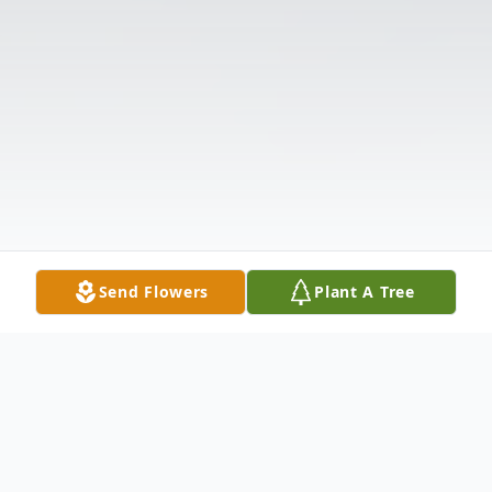
Send Flowers
Plant A Tree