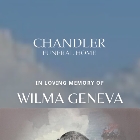
IN LOVING MEMORY OF
WILMA GENEVA